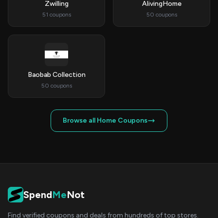
Zwilling
AlivingHome
51 coupons
50 coupons
Baobab Collection
50 coupons
Browse all Home Coupons
Spend
Me
Not
Find verified coupons and deals from hundreds of top stores.