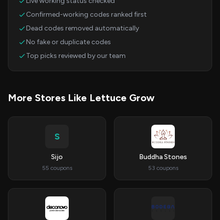
Live working status checked
Confirmed-working codes ranked first
Dead codes removed automatically
No fake or duplicate codes
Top picks reviewed by our team
More Stores Like Lettuce Grow
S
Sijo
Buddha Stones
55 coupons
53 coupons