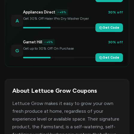
Appliances Direct
30% off
+5%
Get 30% Off Haier IPro Dry Washer Dryer
A
Get Code
Garnet Hill
30% off
+5%
Get up to 30% Off On Purchase
G
Get Code
About Lettuce Grow Coupons
Lettuce Grow makes it easy to grow your own
fresh produce at home, regardless of your
experience level or available space. Their signature
product, the Farmstand, is a self-watering, self-