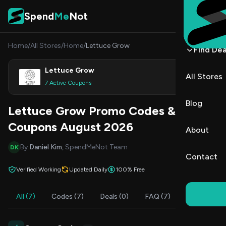
Skip to content
Spend
Me
Not
Home
/
All Stores
/
Home
/
Lettuce Grow
Find Dea
Lettuce Grow
All Stores
Shop
7 Active Coupons
Blog
Lettuce Grow Promo Codes &
Coupons August 2026
About
By
Daniel Kim
, SpendMeNot Team
DK
Contact
Verified Working
Updated Daily
100% Free
All (7)
Codes (7)
Deals (0)
FAQ (7)