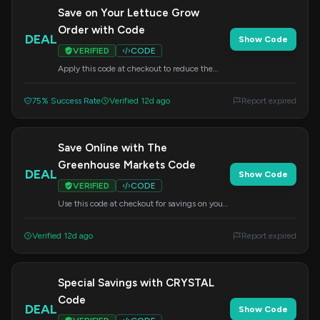
Save on Your Lettuce Grow
Order with Code
DEAL
Show Code
VERIFIED
CODE
Apply this code at checkout to reduce the
price of your Lettuce Grow order. Enjoy fresh
herbs and vegetables year-round.
75% Success Rate
Verified 12d ago
Report expired
Save Online with The
Greenhouse Markets Code
DEAL
Show Code
VERIFIED
CODE
Use this code at checkout for savings on your
Lettuce Grow order. Bring the greenhouse
experience home.
Verified 12d ago
Report expired
Special Savings with CRYSTAL
Code
DEAL
Show Code