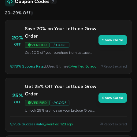
Coupon Codes
7
20–29% Off
3
Save 20% on Your Lettuce Grow
Order
20%
Show Code
OFF
VERIFIED
CODE
Get 20% off your purchase from Lettuce
Grow by applying this code at checkout. Grow
your own fresh produce with their innovative
78% Success Rate
Used 5 times
Verified 6d ago
Report expired
systems.
Get 25% Off Your Lettuce Grow
Order
25%
Show Code
OFF
VERIFIED
CODE
Unlock 25% savings on your Lettuce Grow
purchase by entering this code during
checkout. Fresh food made easy!
75% Success Rate
Verified 12d ago
Report expired