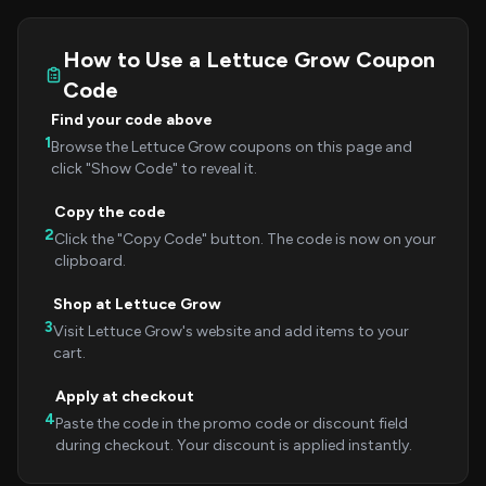
How to Use a Lettuce Grow Coupon
Code
Find your code above
1
Browse the Lettuce Grow coupons on this page and
click "Show Code" to reveal it.
Copy the code
2
Click the "Copy Code" button. The code is now on your
clipboard.
Shop at Lettuce Grow
3
Visit Lettuce Grow's website and add items to your
cart.
Apply at checkout
4
Paste the code in the promo code or discount field
during checkout. Your discount is applied instantly.