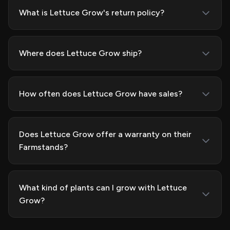
What is Lettuce Grow's return policy?
Where does Lettuce Grow ship?
How often does Lettuce Grow have sales?
Does Lettuce Grow offer a warranty on their
Farmstands?
What kind of plants can I grow with Lettuce
Grow?