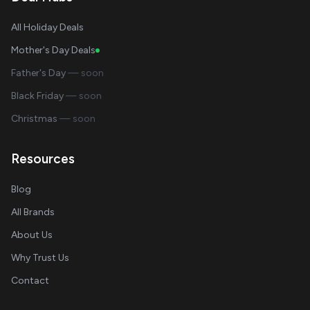
All Holiday Deals
Mother's Day Deals
Father's Day
— soon
Black Friday
— soon
Christmas
— soon
Resources
Blog
All Brands
About Us
Why Trust Us
Contact