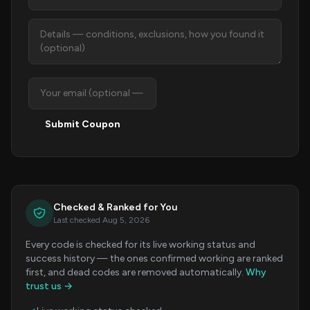
Submit Coupon
Checked & Ranked for You
Last checked Aug 5, 2026
Every code is checked for its live working status and
success history — the ones confirmed working are ranked
first, and dead codes are removed automatically.
Why
trust us →