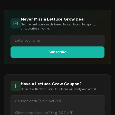
Never Miss a Lettuce Grow Deal
Get the best coupons delivered to your inbox. No spam,
unsubscribe anytime.
Subscribe
Have a Lettuce Grow Coupon?
Share it with other users. Our team will verify and add it.