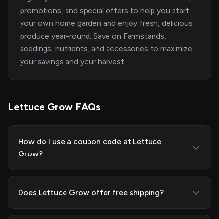
promotions, and special offers to help you start
your own home garden and enjoy fresh, delicious
produce year-round. Save on Farmstands,
seedings, nutrients, and accessories to maximize
your savings and your harvest.
Lettuce Grow FAQs
How do I use a coupon code at Lettuce
Grow?
Does Lettuce Grow offer free shipping?