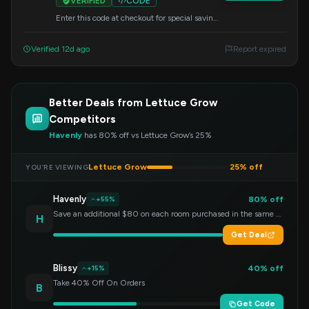
VERIFIED
CODE
Enter this code at checkout for special savings
on your Lettuce Grow order. Start growing
your favorite greens today!
Verified 12d ago
Report expired
Better Deals from Lettuce Grow
Competitors
Havenly
has 80% off vs Lettuce Grow’s 25%
Lettuce Grow
25% off
YOU’RE VIEWING
Havenly
80% off
+55%
Save an additional $80 on each room purchased in the same order!
H
Get Deal
Blissy
40% off
+15%
Take 40% Off On Orders
B
Get Code