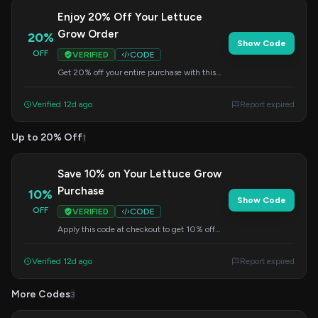
Enjoy 20% Off Your Lettuce
Grow Order
20%
Show Code
OFF
VERIFIED
CODE
Get 20% off your entire purchase with this
summer code. Perfect for starting your indoor
garden now!
Verified 12d ago
Report expired
Up to 20% Off
1
Save 10% on Your Lettuce Grow
Purchase
10%
Show Code
OFF
VERIFIED
CODE
Apply this code at checkout to get 10% off
your Lettuce Grow order. Grow your own food
effortlessly.
Verified 12d ago
Report expired
More Codes
3