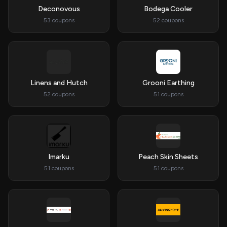
Deconovous
Bodega Cooler
53 coupons
52 coupons
Linens and Hutch
Grooni Earthing
52 coupons
51 coupons
Imarku
Peach Skin Sheets
51 coupons
51 coupons