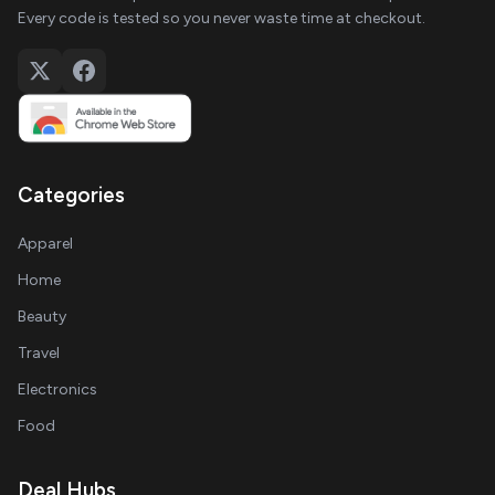
Every code is tested so you never waste time at checkout.
Categories
Apparel
Home
Beauty
Travel
Electronics
Food
Deal Hubs