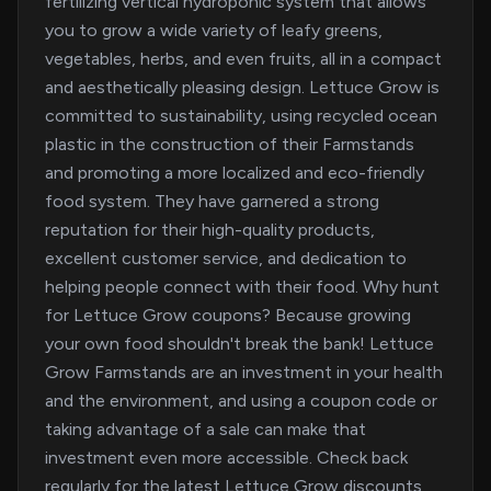
fertilizing vertical hydroponic system that allows
you to grow a wide variety of leafy greens,
vegetables, herbs, and even fruits, all in a compact
and aesthetically pleasing design. Lettuce Grow is
committed to sustainability, using recycled ocean
plastic in the construction of their Farmstands
and promoting a more localized and eco-friendly
food system. They have garnered a strong
reputation for their high-quality products,
excellent customer service, and dedication to
helping people connect with their food. Why hunt
for Lettuce Grow coupons? Because growing
your own food shouldn't break the bank! Lettuce
Grow Farmstands are an investment in your health
and the environment, and using a coupon code or
taking advantage of a sale can make that
investment even more accessible. Check back
regularly for the latest Lettuce Grow discounts,